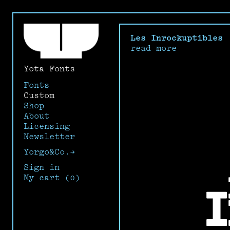
Les Inrockuptibles
read more
Yota Fonts
Fonts
Custom
Shop
About
Licensing
Newsletter
Yorgo&Co.→
Sign in
My cart (0)