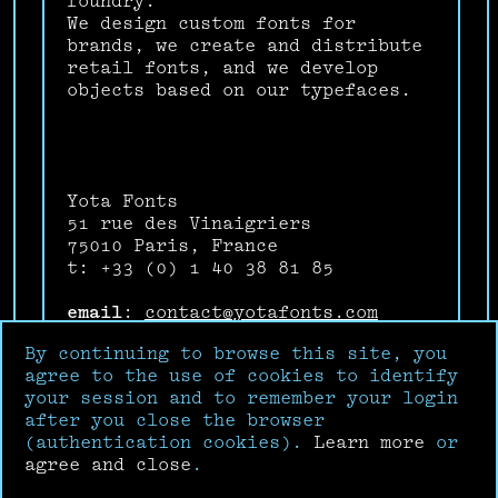
foundry.
We design custom fonts for
brands, we create and distribute
retail fonts, and we develop
objects based on our typefaces.
Yota Fonts
51 rue des Vinaigriers
75010 Paris, France
t: +33 (0) 1 40 38 81 85
email
:
contact@yotafonts.com
Instagram
:
@yotafonts
By continuing to browse this site, you
Facebook
:
Yota Fonts
agree to the use of cookies to identify
your session and to remember your login
after you close the browser
(authentication cookies).
Learn more
or
agree and close
.