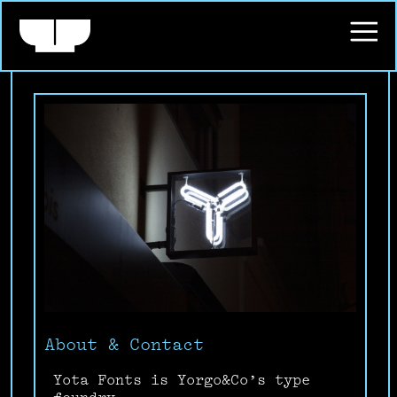
About & Contact
Yota Fonts is Yorgo&Co’s type